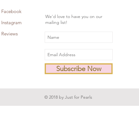
Facebook
We'd love to have you on our
Instagram
mailing list!
Reviews
Subscribe Now
© 2018 by Just for Pearls