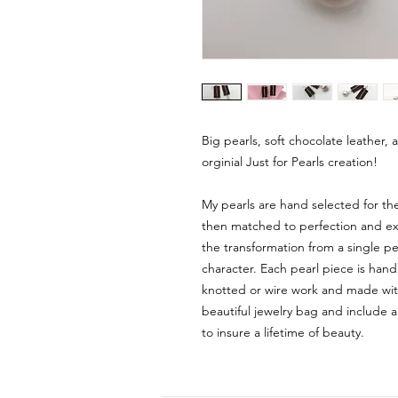
Big pearls, soft chocolate leather, 
orginial Just for Pearls creation!
My pearls are hand selected for th
then matched to perfection and expe
the transformation from a single pea
character. Each pearl piece is hand
knotted or wire work and made with
beautiful jewelry bag and include a
to insure a lifetime of beauty.