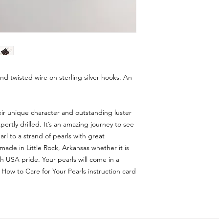
and twisted wire on sterling silver hooks. An
eir unique character and outstanding luster
rtly drilled. It’s an amazing journey to see
rl to a strand of pearls with great
made in Little Rock, Arkansas whether it is
 USA pride. Your pearls will come in a
 How to Care for Your Pearls instruction card