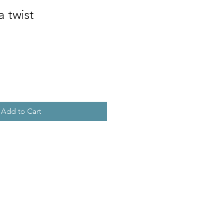
a twist
Add to Cart