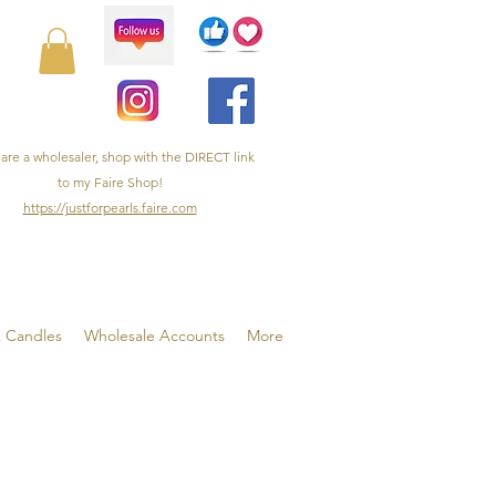
 are a wholesaler, shop with the DIRECT link
to my Faire Shop!
https://justforpearls.faire.com
& Candles
Wholesale Accounts
More