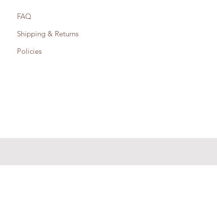
FAQ
Shipping & Returns
Policies