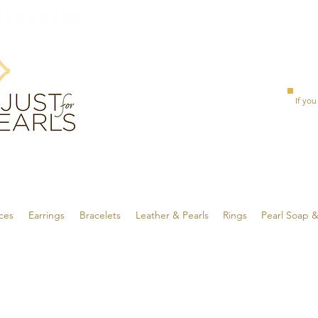
If you
ces
Earrings
Bracelets
Leather & Pearls
Rings
Pearl Soap 