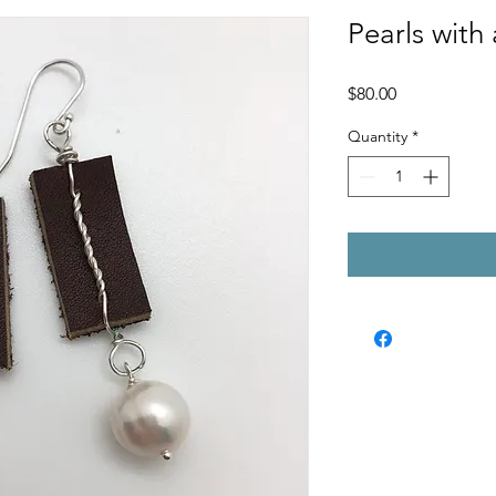
Pearls with 
Price
$80.00
Quantity
*