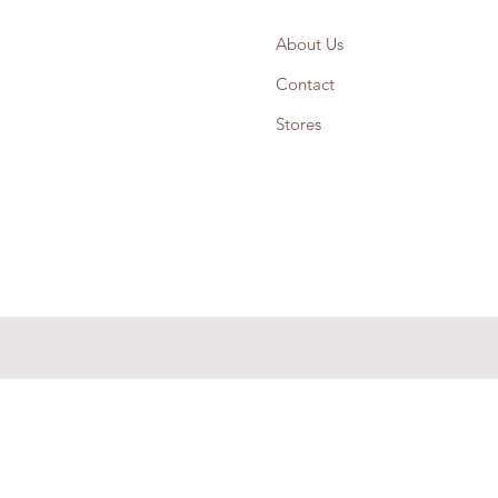
About Us
Contact
Stores