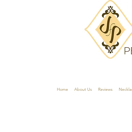
Home
About Us
Reviews
Neckla