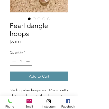
Pearl dangle
hoops
Price
$60.00
Quantity
*
Add to Cart
Sterling silver hoops and 12mm pretty 
white pearls create this classic, yet 
casually fun earring. Easy to wear! 
Phone
Email
Instagram
Facebook