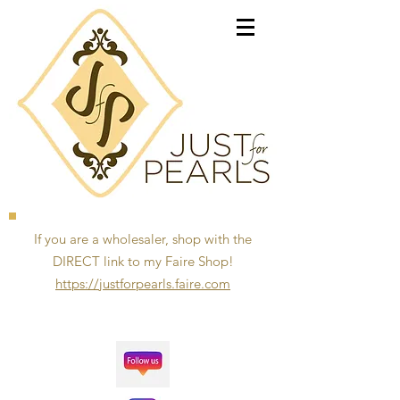
If you are a wholesaler, shop with the
DIRECT link to my Faire Shop!
https://justforpearls.faire.com