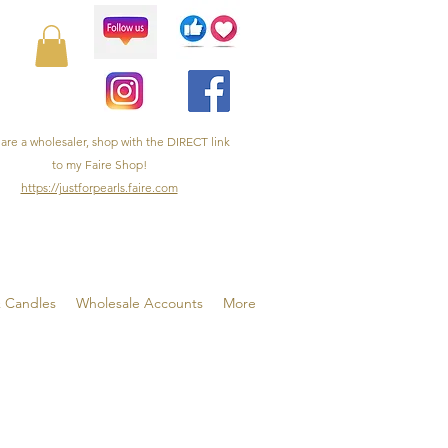
 are a wholesaler, shop with the DIRECT link
to my Faire Shop!
https://justforpearls.faire.com
& Candles
Wholesale Accounts
More