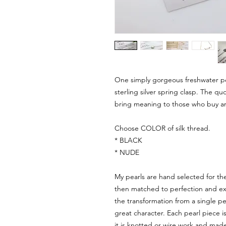
One simply gorgeous freshwater pea
sterling silver spring clasp. The qu
bring meaning to those who buy an
Choose COLOR of silk thread.
* BLACK
* NUDE
My pearls are hand selected for th
then matched to perfection and expe
the transformation from a single pea
great character. Each pearl piece 
it is knotted or wire work and made