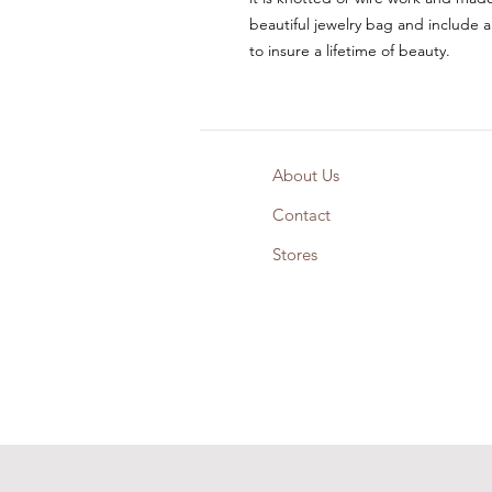
beautiful jewelry bag and include a
to insure a lifetime of beauty.
About Us
Contact
Stores