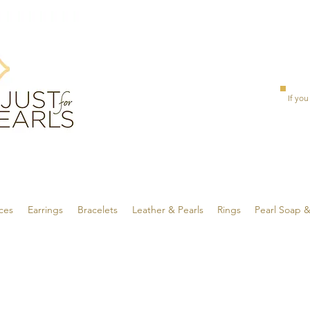
If you
ces
Earrings
Bracelets
Leather & Pearls
Rings
Pearl Soap 