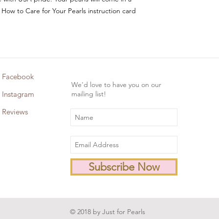
 How to Care for Your Pearls instruction card
Facebook
We'd love to have you on our
Instagram
mailing list!
Reviews
Subscribe Now
© 2018 by Just for Pearls