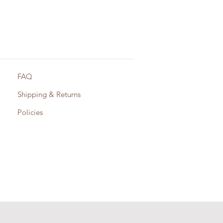
FAQ
Shipping & Returns
Policies