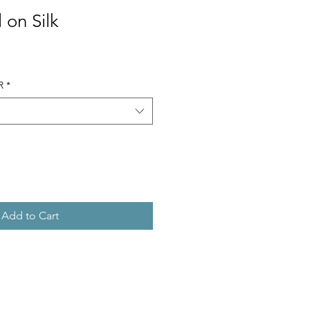
 on Silk
R
*
Add to Cart