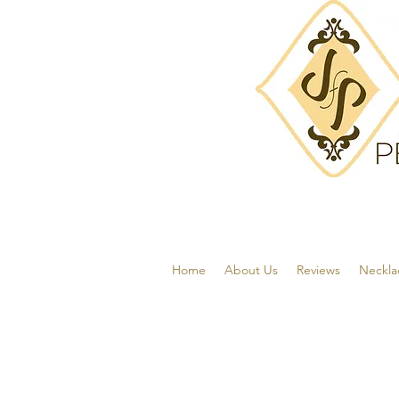
Home
About Us
Reviews
Neckla