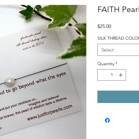
FAITH Pearl
Price
$25.00
SILK THREAD COLO
Select
Quantity
*