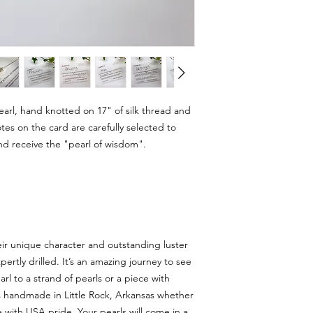
rl, hand knotted on 17" of silk thread and
otes on the card are carefully selected to
d receive the "pearl of wisdom".
eir unique character and outstanding luster
rtly drilled. It’s an amazing journey to see
rl to a strand of pearls or a piece with
is handmade in Little Rock, Arkansas whether
 with USA pride. Your pearls will come in a