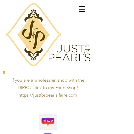
If you are a wholesaler, shop with the
DIRECT link to my Faire Shop!
https://justforpearls.faire.com