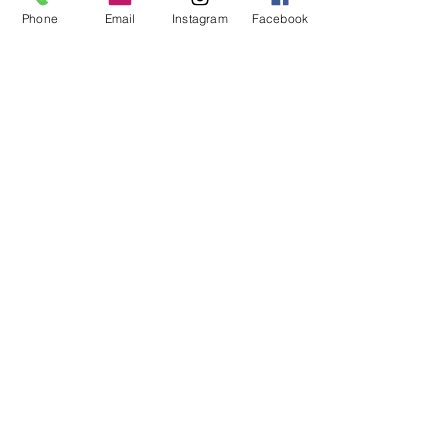
ear wires.
Phone
Email
Instagram
Facebook
We'd love to have you on our mailing
list!
Subscribe Now
About Us
Facebook
FAQ
Contact
Instagram
Shipping & Returns
Stores
Reviews
Policies