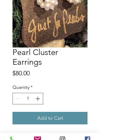
Pearl Cluster
Earrings
Price
$80.00
Quantity
*
Add to Cart
Pearl clusters on sterling silver french