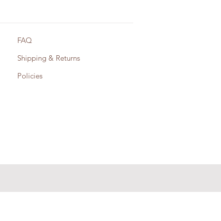
FAQ
Shipping & Returns
Policies