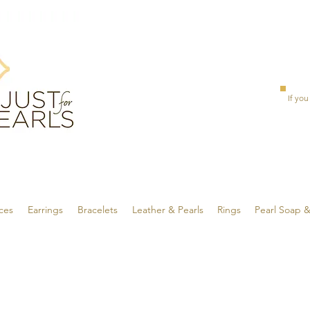
If you
ces
Earrings
Bracelets
Leather & Pearls
Rings
Pearl Soap 