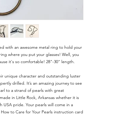
ted with an awesome metal ring to hold your
ring where you put your glasses! Well, you
use it's so comfortable! 28"-30" length.
eir unique character and outstanding luster
rtly drilled. It’s an amazing journey to see
rl to a strand of pearls with great
made in Little Rock, Arkansas whether it is
 USA pride. Your pearls will come in a
 How to Care for Your Pearls instruction card