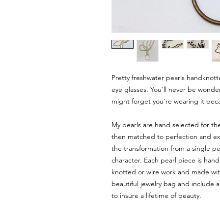
Pretty freshwater pearls handknot
eye glasses. You'll never be wonde
might forget you're wearing it beca
My pearls are hand selected for th
then matched to perfection and expe
the transformation from a single pea
character. Each pearl piece is hand
knotted or wire work and made with
beautiful jewelry bag and include a
to insure a lifetime of beauty.