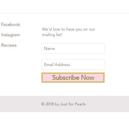
Facebook
We'd love to have you on our
Instagram
mailing list!
Reviews
Subscribe Now
© 2018 by Just for Pearls