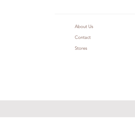
About Us
Contact
Stores