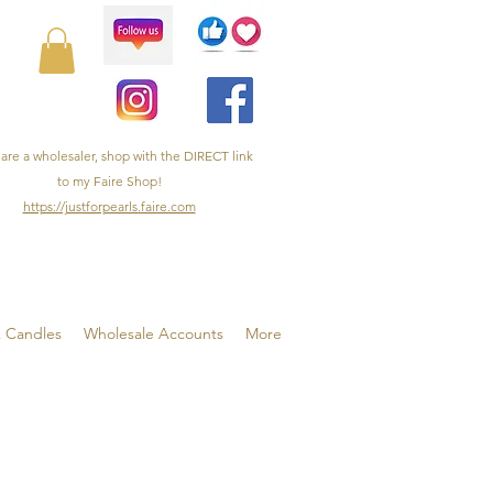
 are a wholesaler, shop with the DIRECT link
to my Faire Shop!
https://justforpearls.faire.com
& Candles
Wholesale Accounts
More