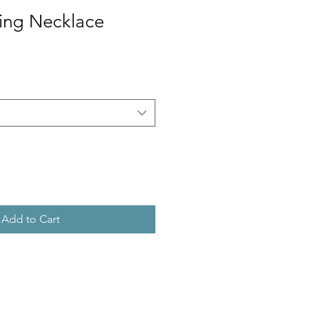
Ring Necklace
Add to Cart