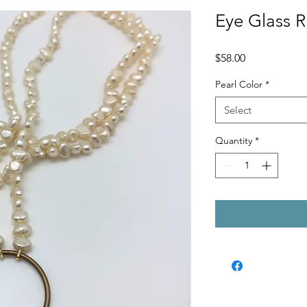
Eye Glass 
Price
$58.00
Pearl Color
*
Select
Quantity
*