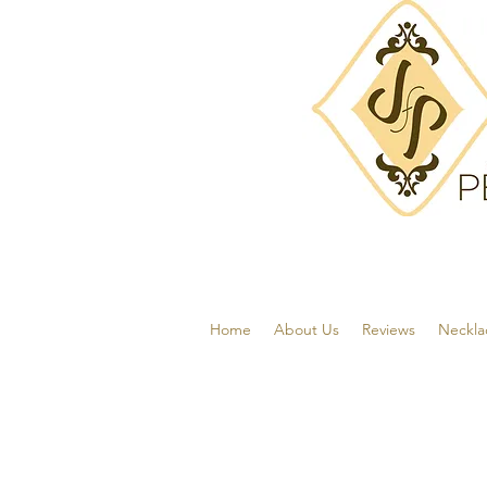
Home
About Us
Reviews
Neckla