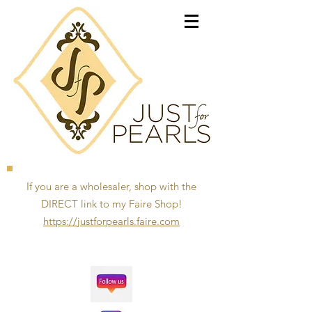
If you are a wholesaler, shop with the
DIRECT link to my Faire Shop!
https://justforpearls.faire.com