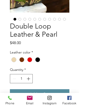
Double Loop
Leather & Pearl
Price
$48.00
Leather color
*
Quantity
*
Add to Cart
Phone
Email
Instagram
Facebook