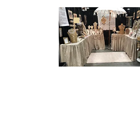
Event
Calendar