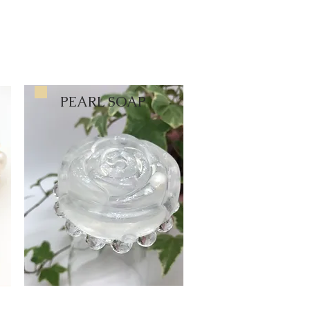
PEARL SOAP