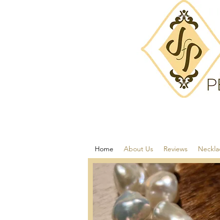
Home
About Us
Reviews
Neckla