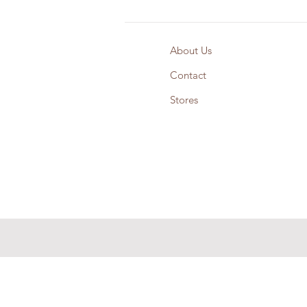
About Us
Contact
Stores