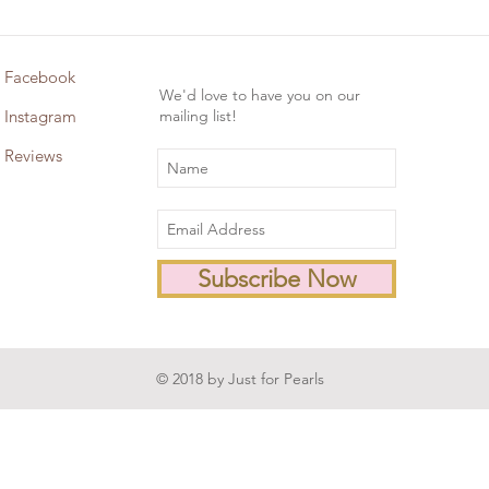
Facebook
We'd love to have you on our
Instagram
mailing list!
Reviews
Subscribe Now
© 2018 by Just for Pearls