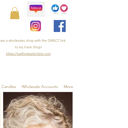
 are a wholesaler, shop with the DIRECT link
to my Faire Shop!
https://justforpearls.faire.com
& Candles
Wholesale Accounts
More