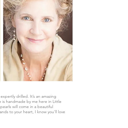
xpertly drilled. It’s an amazing
ce is handmade by me here in Little
earls will come in a beautiful
nds to your heart, I know you'll love