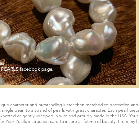
es!
 PEARLS facebook page.
nique character and outstanding luster then matched to perfection and e
 single pearl to a strand of pearls with great character. Each pearl pie
y knotted or gently wrapped in wire and proudly made in the USA. Your p
r Your Pearls instruction card to insure a lifetime of beauty. From my ha