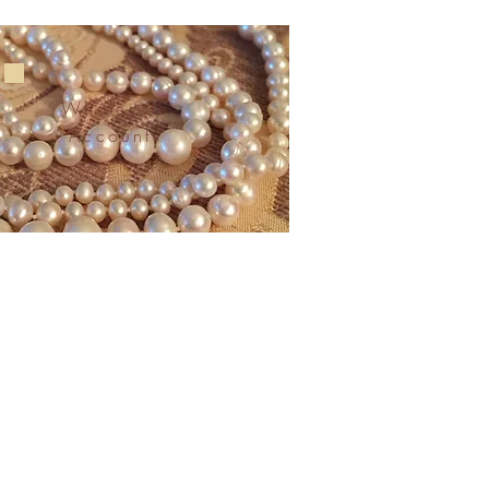
Wholesale
Accounts