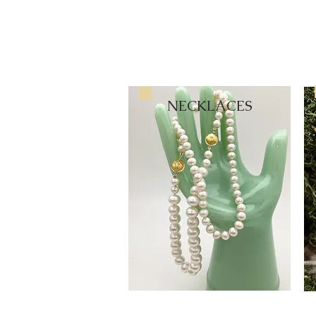
NECKLACES