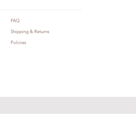
FAQ
Shipping & Returns
Policies