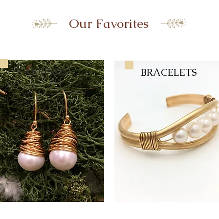
Our Favorites
EARRINGS
BRACELETS
BRACELETS
EARRINGS
RINGS
EARRINGS