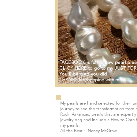
FACEBOOK is full of new pearl piec
CLICK HERE to go to my JUST FOR
You'll be glad you did!
THANKS for shopping with me!
My pearls are hand selected for their u
journey to see the transformation from a
Rock, Arkansas, pearls that are expertl
jewelry bag and include a How to Care fo
my pearls.
All the Best ~ Nancy McGraw