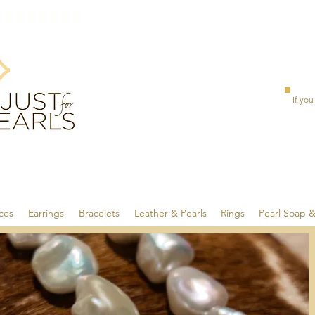
If you
ces
Earrings
Bracelets
Leather & Pearls
Rings
Pearl Soap 